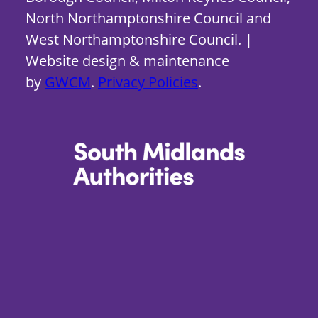
North Northamptonshire Council and
West Northamptonshire Council. |
Website design & maintenance
by
GWCM
.
Privacy Policies
.