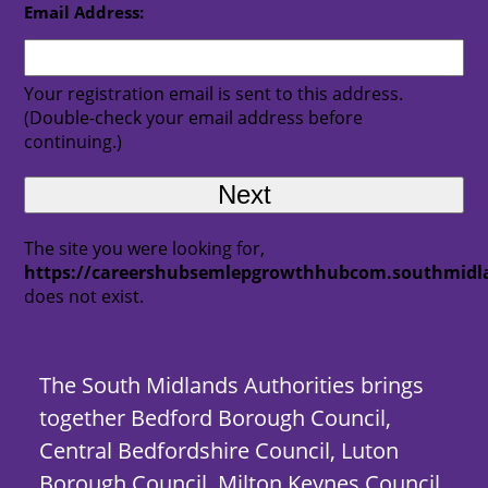
Email Address:
Your registration email is sent to this address.
(Double-check your email address before
continuing.)
The site you were looking for,
https://careershubsemlepgrowthhubcom.southmidla
does not exist.
The South Midlands Authorities brings
together Bedford Borough Council,
Central Bedfordshire Council, Luton
Borough Council, Milton Keynes Council,