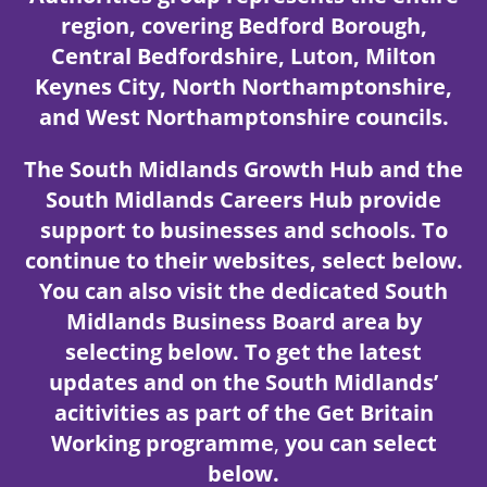
region, covering Bedford Borough,
Central Bedfordshire, Luton, Milton
Keynes City, North Northamptonshire,
and West Northamptonshire councils.
The South Midlands Growth Hub and the
South Midlands Careers Hub provide
support to businesses and schools. To
continue to their websites, select below.
You can also visit the dedicated South
Midlands Business Board area
by
selecting below.
To get the latest
updates and on the South Midlands’
acitivities as part of the Get Britain
Working programme
,
you can select
below.