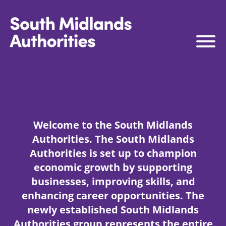
South Midlands Authorities
South Midlands Business Board
The Board
Strategy
Welcome to the South Midlands
Governance
Authorities. The South Midlands
Connect to Work
Authorities is set up to champion
economic growth by supporting
South Midlands Skills Hub
businesses, improving skills, and
Media
enhancing career opportunities. The
newly established South Midlands
Authorities group represents the entire