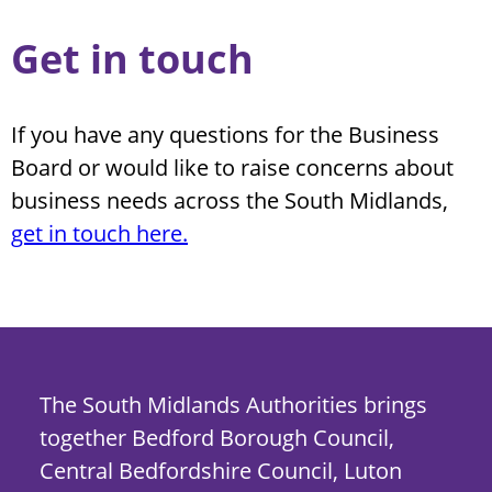
Get in touch
If you have any questions for the Business
Board or would like to raise concerns about
business needs across the South Midlands,
get in touch here.
The South Midlands Authorities brings
together Bedford Borough Council,
Central Bedfordshire Council, Luton