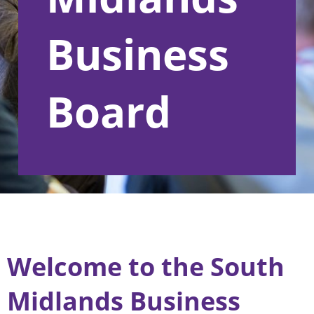
Business
Board
Welcome to the South
Midlands Business