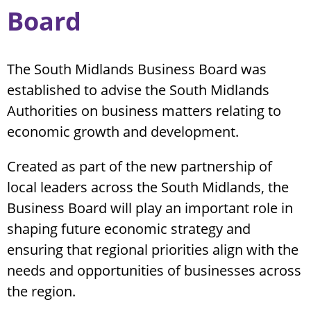
Board
The South Midlands Business Board was
established to advise the South Midlands
Authorities on business matters relating to
economic growth and development.
Created as part of the new partnership of
local leaders across the South Midlands, the
Business Board will play an important role in
shaping future economic strategy and
ensuring that regional priorities align with the
needs and opportunities of businesses across
the region.