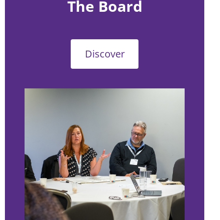
The Board
Discover