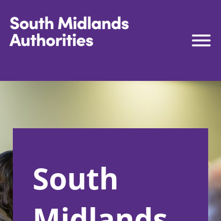
South Midlands Authorities
South Midlands Business Board
The Board
Strategy
Governance
Connect to Work
South
South Midlands Skills Hub
Media
Midlands