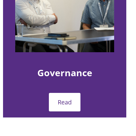
Governance
Read