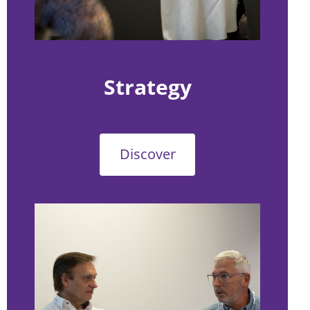
Strategy
Discover