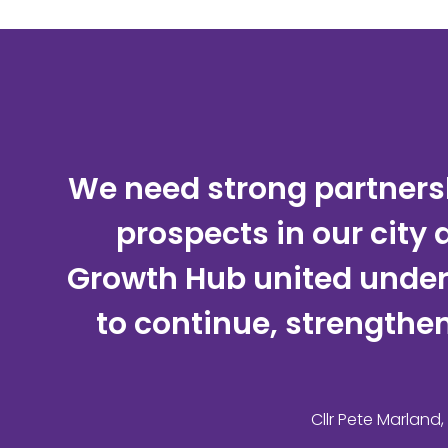
We need strong partnersh
prospects in our city
Growth Hub united under t
to continue, strengthen
Cllr Pete Marland