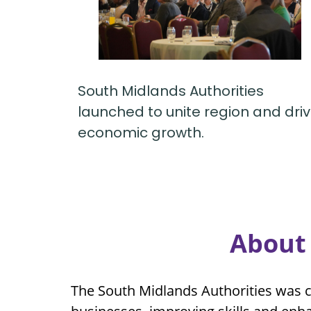
South Midlands Authorities
launched to unite region and dri
economic growth.
About 
The South Midlands Authorities was c