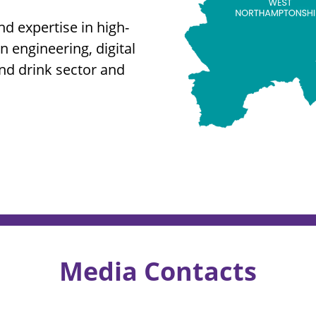
nd expertise in high-
 engineering, digital
and drink sector and
Media Contacts