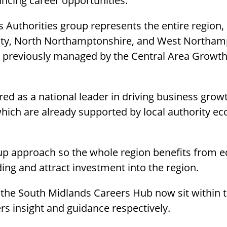
ncing career opportunities.
 Authorities group represents the entire region,
City, North Northamptonshire, and West Northam
rk previously managed by the Central Area Grow
ed as a national leader in driving business growt
 which are already supported by local authority
d up approach so the whole region benefits from 
ding and attract investment into the region.
he South Midlands Careers Hub now sit within t
s insight and guidance respectively.