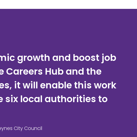
omic growth and boost job
he Careers Hub and the
, it will enable this work
six local authorities to
eynes City Council