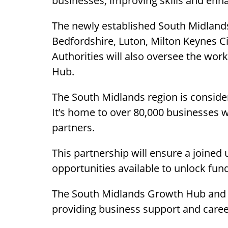
businesses, improving skills and enha
The newly established South Midlands
Bedfordshire, Luton, Milton Keynes 
Authorities will also oversee the wo
Hub.
The South Midlands region is consider
It’s home to over 80,000 businesses
partners.
This partnership will ensure a joine
opportunities available to unlock fun
The South Midlands Growth Hub and t
providing business support and career