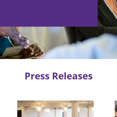
Press Releases