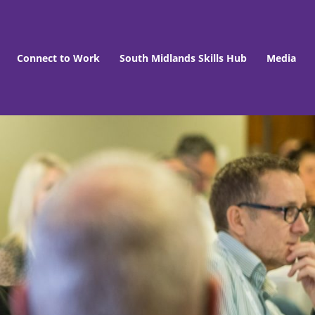
Connect to Work
South Midlands Skills Hub
Media