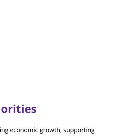
orities
oning economic growth, supporting