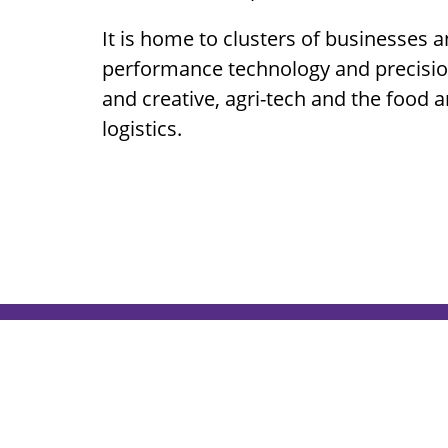
It is home to clusters of businesses a
performance technology and precision
and creative, agri-tech and the food 
logistics.