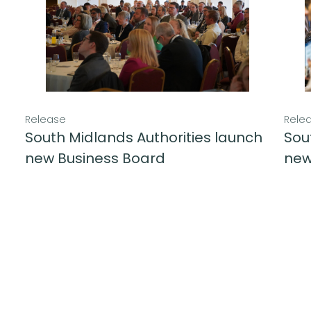
Release
Rele
South Midlands Authorities launch
Sou
new Business Board
new