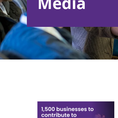
Media