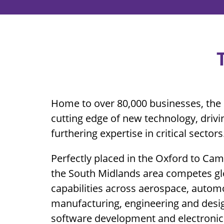
Home to over 80,000 businesses, the 
cutting edge of new technology, driv
furthering expertise in critical sectors
Perfectly placed in the Oxford to Ca
the South Midlands area competes glo
capabilities across aerospace, autom
manufacturing, engineering and desig
software development and electronic