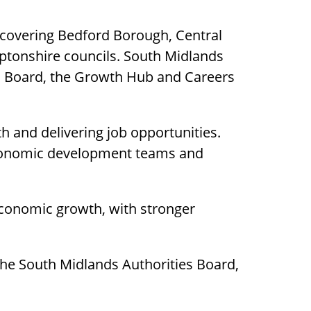
 covering Bedford Borough, Central
ptonshire councils. South Midlands
th Board, the Growth Hub and Careers
h and delivering job opportunities.
 economic development teams and
economic growth, with stronger
he South Midlands Authorities Board,