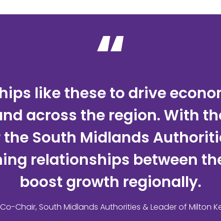
“
ips like these to drive econ
 and across the region. With t
he South Midlands Authorities
ing relationships between the 
boost growth regionally.
, Co-Chair, South Midlands Authorities & Leader of Milton K