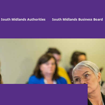
South Midlands Authorities
South Midlands Business Board