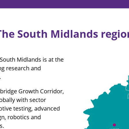
The South Midlands regio
South Midlands is at the
ing research and
.
mbridge Growth Corridor,
bally with sector
otive testing, advanced
n, robotics and
s.