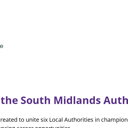
ve
the South Midlands Auth
reated to unite six Local Authorities in champi