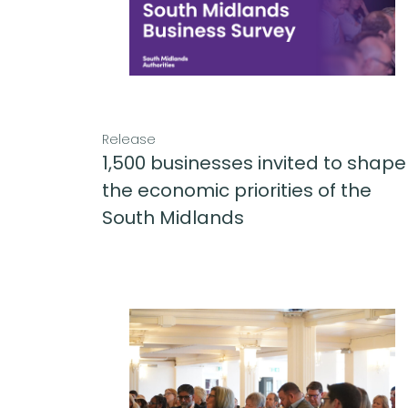
Release
1,500 businesses invited to shape
the economic priorities of the
South Midlands