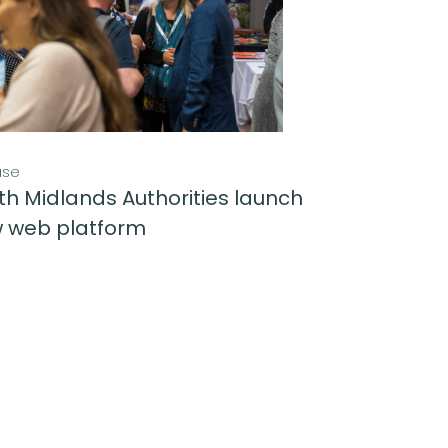
ase
th Midlands Authorities launch
 web platform