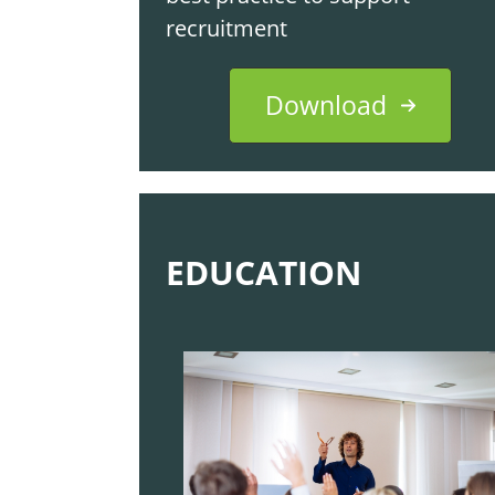
recruitment
Download
EDUCATION