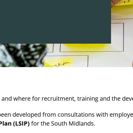
and where for recruitment, training and the deve
been developed from consultations with employe
lan (LSIP)
for the South Midlands.