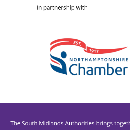
In partnership with
The South Midlands Authorities brings toget