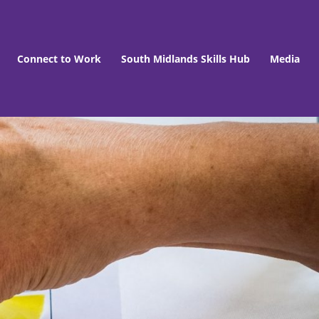
Connect to Work
South Midlands Skills Hub
Media