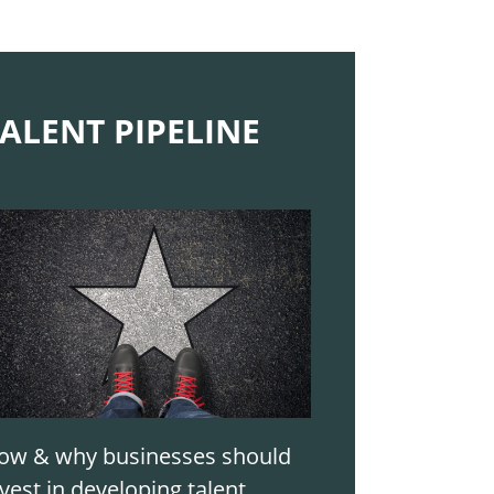
ALENT PIPELINE
ow & why businesses should
vest in developing talent