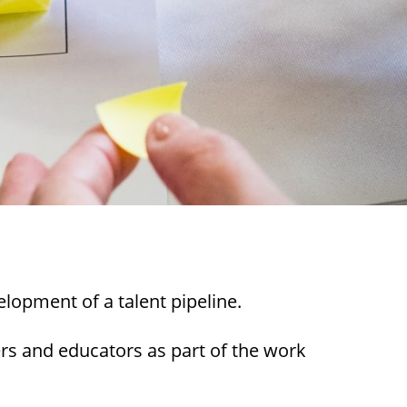
lopment of a talent pipeline.
rs and educators as part of the work