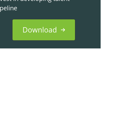
ipeline
Download