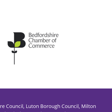
re Council, Luton Borough Council, Milton