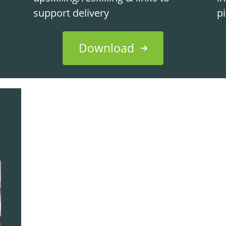
support delivery
p
Download