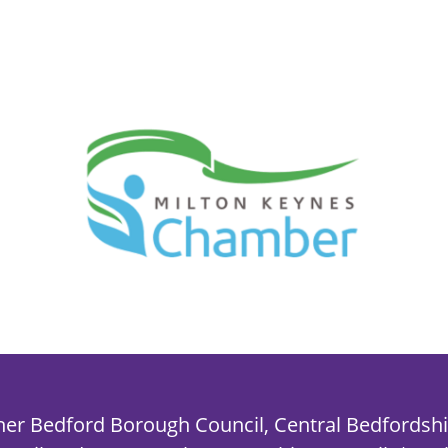
her Bedford Borough Council, Central Bedfordshi