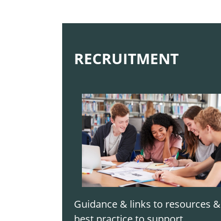
RECRUITMENT
Guidance & links to resources &
best practice to support