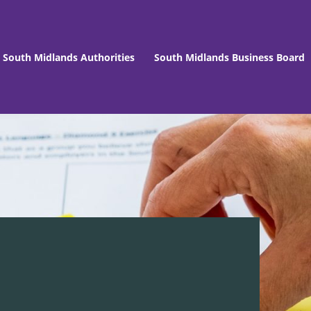
South Midlands Authorities
South Midlands Business Board