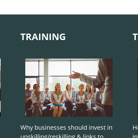
TRAINING
T
Why businesses should invest in
H
upskilling/reskilling & links to
in