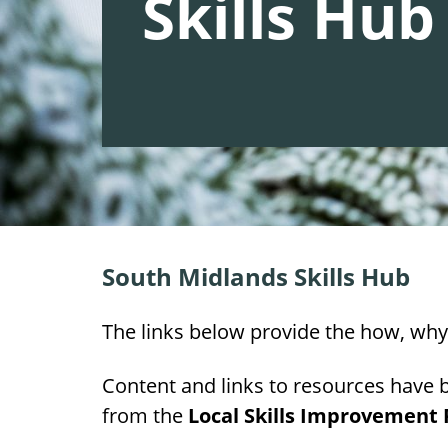
Skills Hub
South Midlands Skills Hub
The links below provide the how, why 
Content and links to resources have 
from the
Local Skills Improvement P