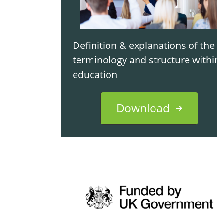
Definition & explanations of the
terminology and structure withi
education
Download