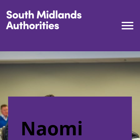
South Midlands Authorities
South Midlands Business Board
The Board
Strategy
Governance
Connect to Work
South Midlands Skills Hub
Media
Naomi