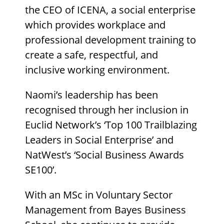
the CEO of ICENA, a social enterprise
which provides workplace and
professional development training to
create a safe, respectful, and
inclusive working environment.
Naomi’s leadership has been
recognised through her inclusion in
Euclid Network’s ‘Top 100 Trailblazing
Leaders in Social Enterprise’ and
NatWest’s ‘Social Business Awards
SE100’.
With an MSc in Voluntary Sector
Management from Bayes Business