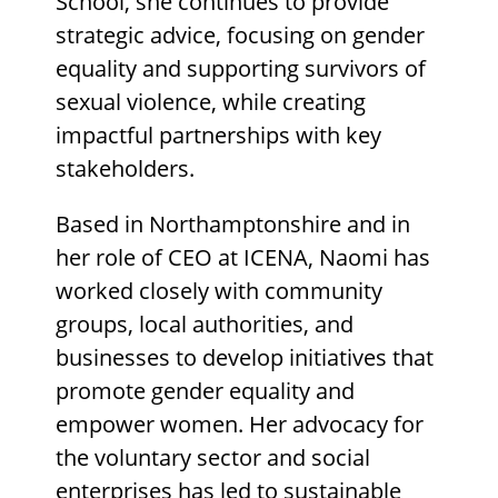
School, she continues to provide
strategic advice, focusing on gender
equality and supporting survivors of
sexual violence, while creating
impactful partnerships with key
stakeholders.
Based in Northamptonshire and in
her role of CEO at ICENA, Naomi has
worked closely with community
groups, local authorities, and
businesses to develop initiatives that
promote gender equality and
empower women. Her advocacy for
the voluntary sector and social
enterprises has led to sustainable