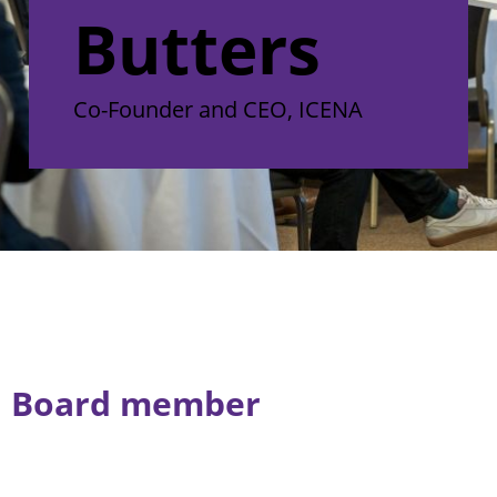
Butters
Co-Founder and CEO, ICENA
Board member