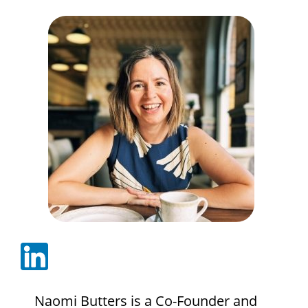
Naomi Butters is a Co-Founder and