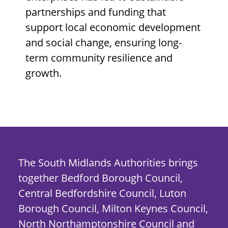
partnerships and funding that
support local economic development
and social change, ensuring long-
term community resilience and
growth.
The South Midlands Authorities brings
together Bedford Borough Council,
Central Bedfordshire Council, Luton
Borough Council, Milton Keynes Council,
North Northamptonshire Council and