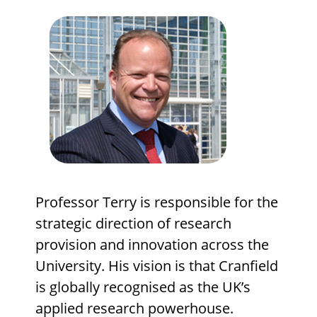
Professor Terry is responsible for the
strategic direction of research
provision and innovation across the
University. His vision is that Cranfield
is globally recognised as the UK’s
applied research powerhouse.