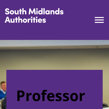
South Midlands Authorities
South Midlands Business Board
The Board
Strategy
Governance
Connect to Work
South Midlands Skills Hub
Professor
Media