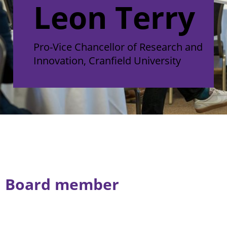
Leon Terry
Pro-Vice Chancellor of Research and
Innovation, Cranfield University
Board member