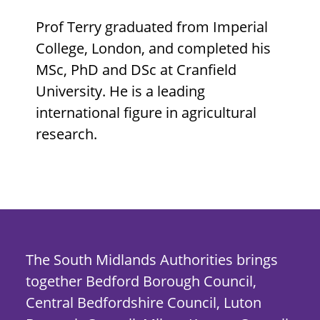
Prof Terry graduated from Imperial
College, London, and completed his
MSc, PhD and DSc at Cranfield
University. He is a leading
international figure in agricultural
research.
The South Midlands Authorities brings
together Bedford Borough Council,
Central Bedfordshire Council, Luton