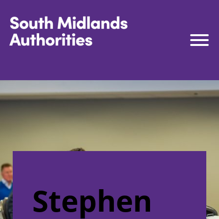
South Midlands Authorities
South Midlands Business Board
The Board
Strategy
Governance
Connect to Work
South Midlands Skills Hub
Media
Stephen