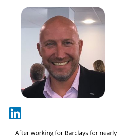
After working for Barclays for nearly