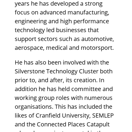
years he has developed a strong
focus on advanced manufacturing,
engineering and high performance
technology led businesses that
support sectors such as automotive,
aerospace, medical and motorsport.
He has also been involved with the
Silverstone Technology Cluster both
prior to, and after, its creation. In
addition he has held committee and
working group roles with numerous
organisations. This has included the
likes of Cranfield University, SEMLEP
and the Connected Places Catapult