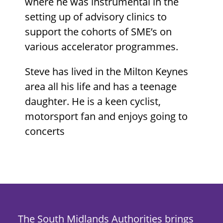
where he was instrumental in the
setting up of advisory clinics to
support the cohorts of SME’s on
various accelerator programmes.
Steve has lived in the Milton Keynes
area all his life and has a teenage
daughter. He is a keen cyclist,
motorsport fan and enjoys going to
concerts
The South Midlands Authorities brings