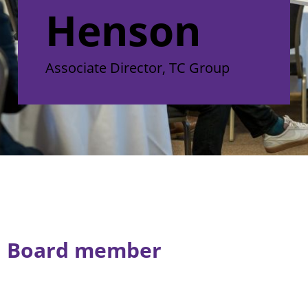
Henson
Associate Director, TC Group
Board member