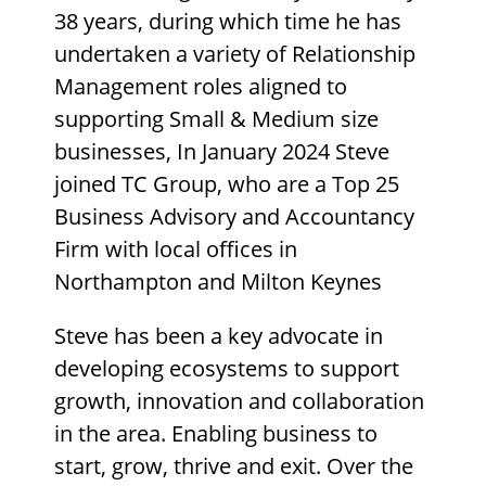
38 years, during which time he has
undertaken a variety of Relationship
Management roles aligned to
supporting Small & Medium size
businesses, In January 2024 Steve
joined TC Group, who are a Top 25
Business Advisory and Accountancy
Firm with local offices in
Northampton and Milton Keynes
Steve has been a key advocate in
developing ecosystems to support
growth, innovation and collaboration
in the area. Enabling business to
start, grow, thrive and exit. Over the